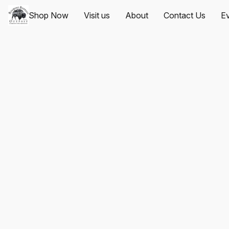
Shop Now
Visit us
About
Contact Us
Ev