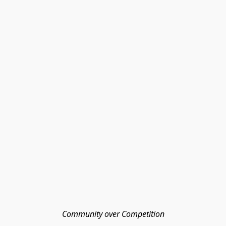
Community over Competition