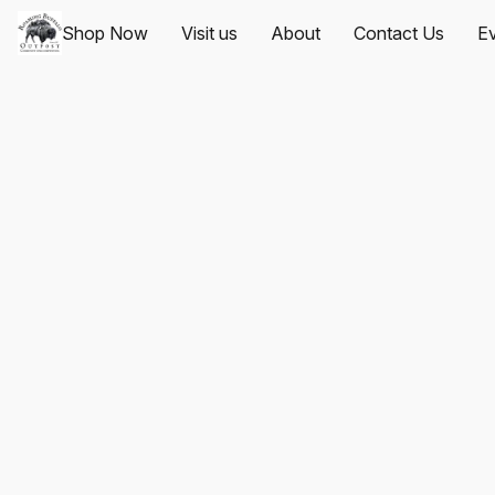
Shop Now
Visit us
About
Contact Us
Ev