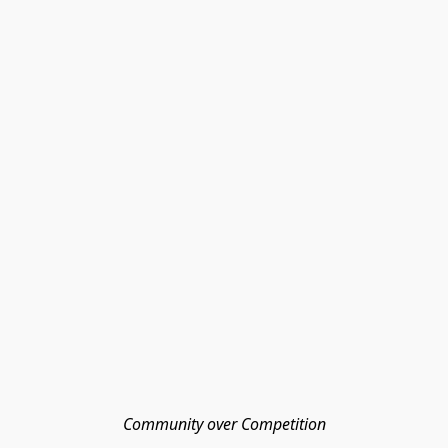
Community over Competition