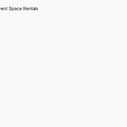
ent Space Rentals