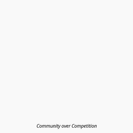
Community over Competition