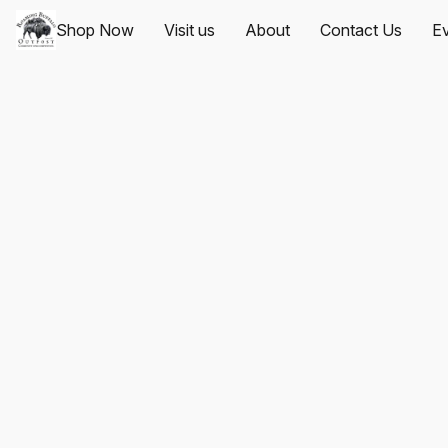
Shop Now
Visit us
About
Contact Us
Ev