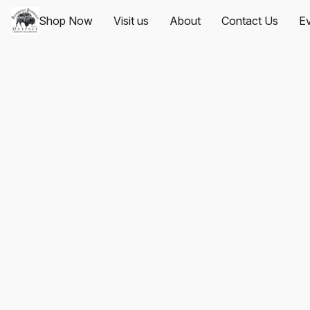
Shop Now
Visit us
About
Contact Us
Ev