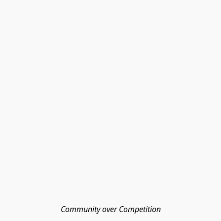
Community over Competition