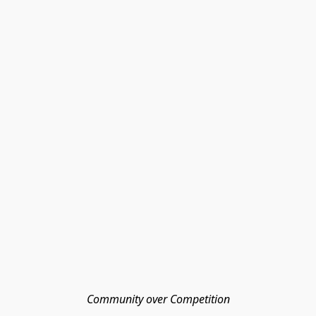
Community over Competition