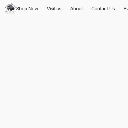
Shop Now
Visit us
About
Contact Us
Ev