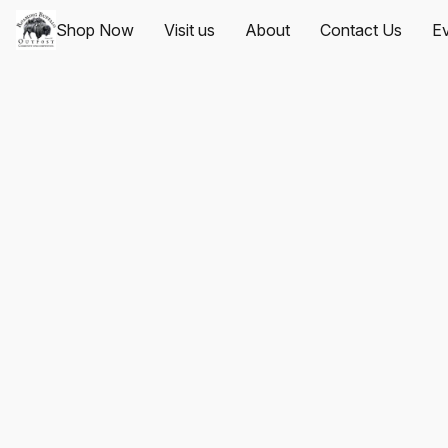
Shop Now
Visit us
About
Contact Us
Ev