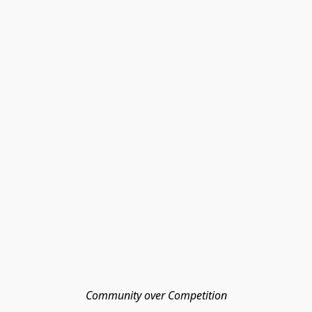
Community over Competition