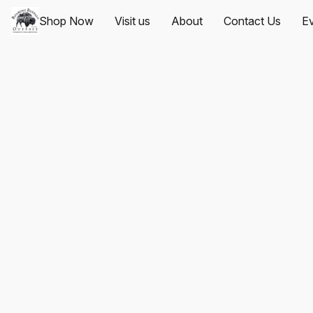
Shop Now
Visit us
About
Contact Us
Ev