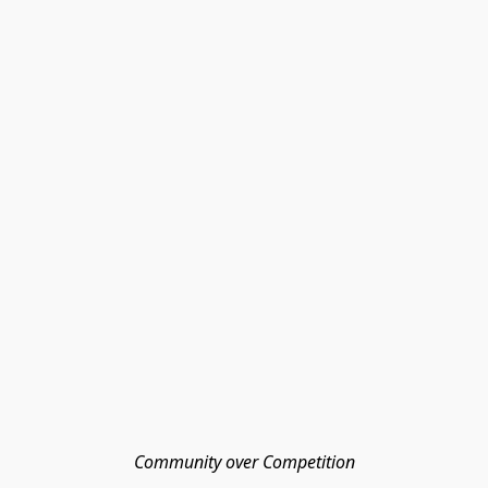
Community over Competition