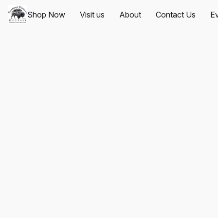
Shop Now
Visit us
About
Contact Us
Ev