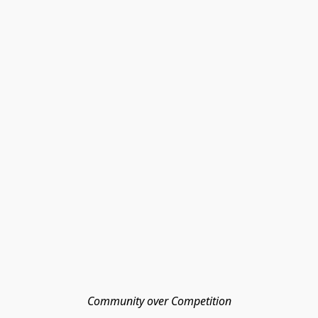
Community over Competition