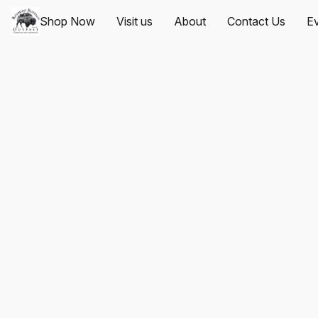
Shop Now
Visit us
About
Contact Us
Ev