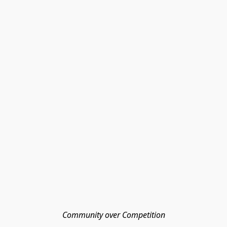
Community over Competition