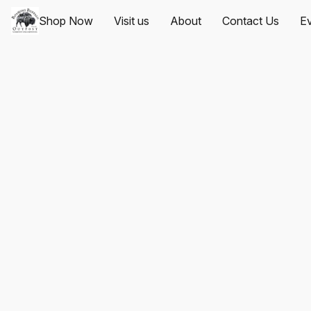
Shop Now
Visit us
About
Contact Us
Ev