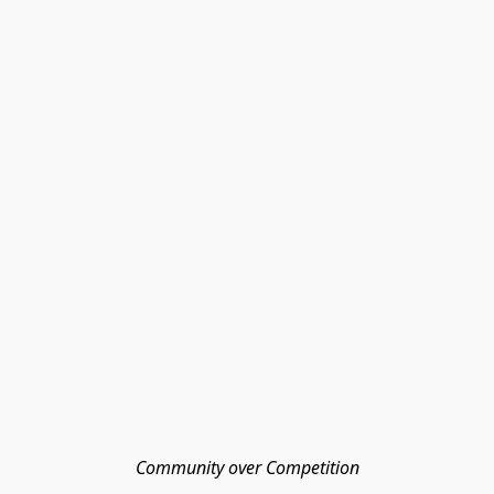
Community over Competition