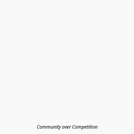
Community over Competition