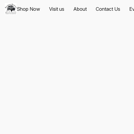
Shop Now
Visit us
About
Contact Us
Ev