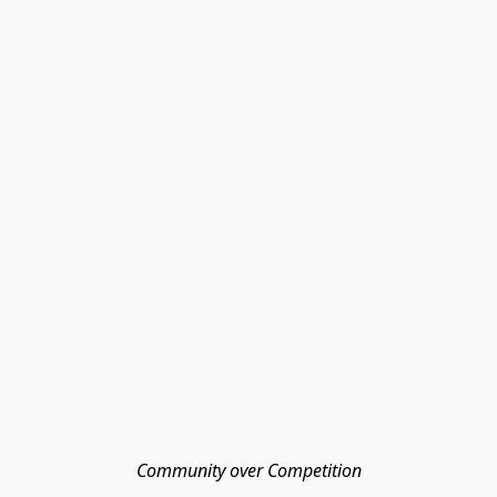
Community over Competition