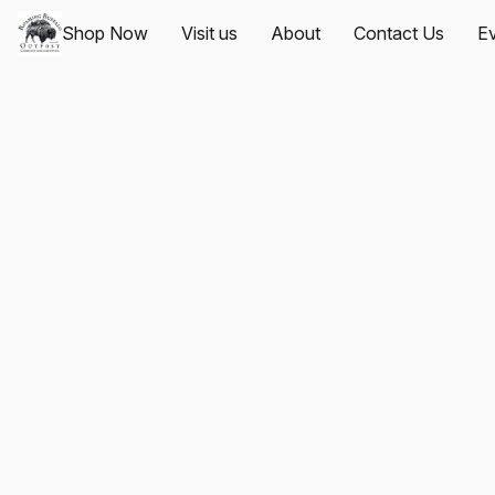
Shop Now
Visit us
About
Contact Us
Ev