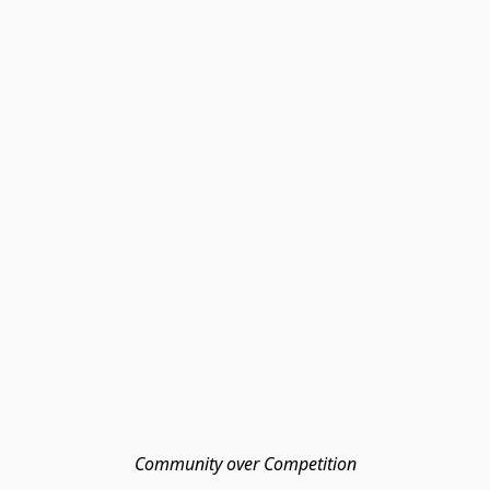
Community over Competition