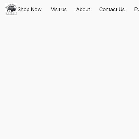
Shop Now
Visit us
About
Contact Us
Ev