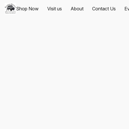
Shop Now
Visit us
About
Contact Us
Ev