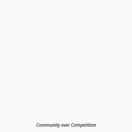
Community over Competition