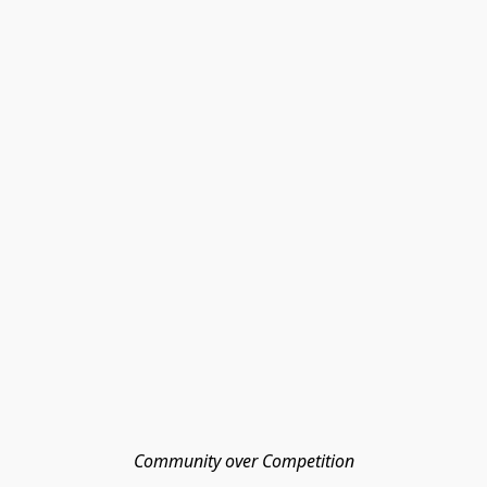
Community over Competition