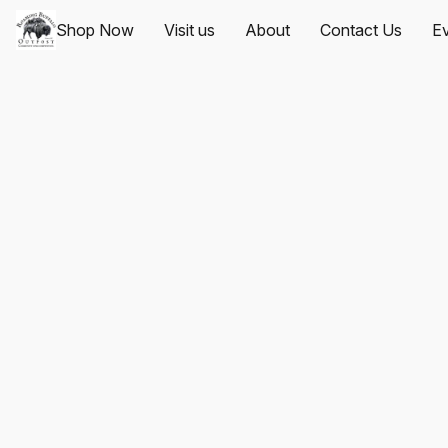
Shop Now
Visit us
About
Contact Us
Ev