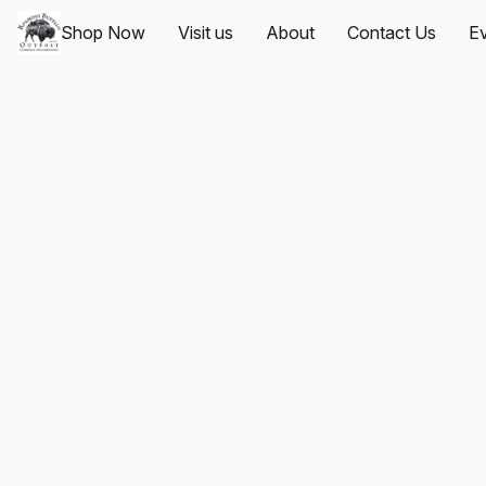
Shop Now
Visit us
About
Contact Us
Ev