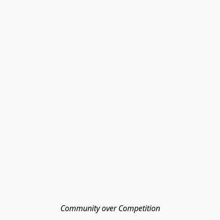
Community over Competition