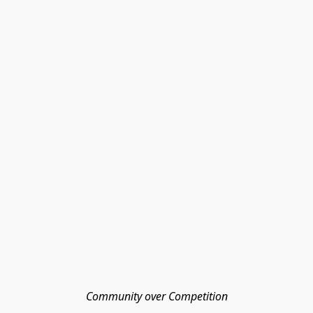
Community over Competition