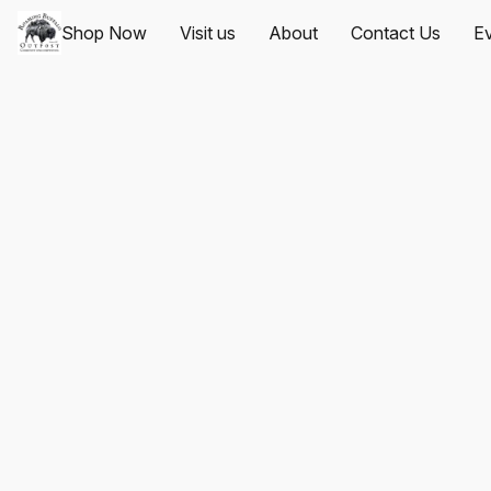
Shop Now
Visit us
About
Contact Us
Ev