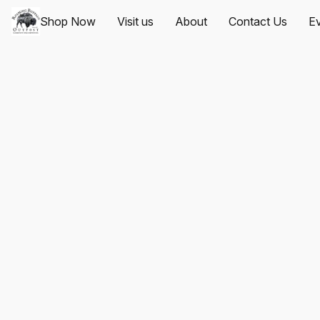
Shop Now
Visit us
About
Contact Us
Ev