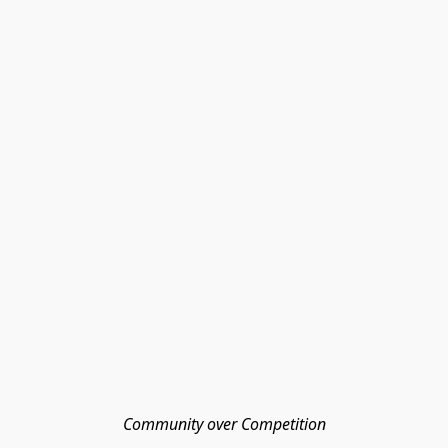
Community over Competition