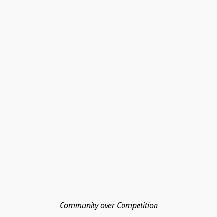
Community over Competition