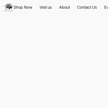
Shop Now
Visit us
About
Contact Us
Ev