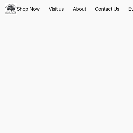
Shop Now
Visit us
About
Contact Us
Ev