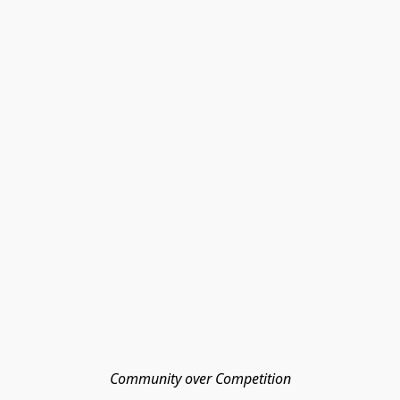
Community over Competition