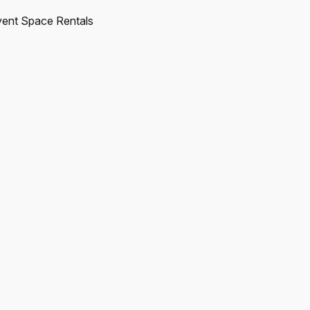
ent Space Rentals