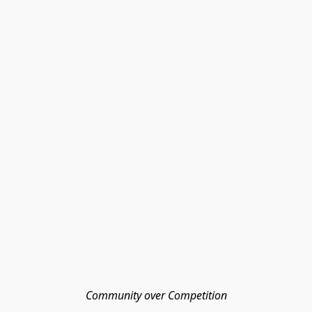
Community over Competition