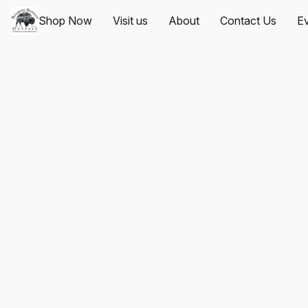
Shop Now
Visit us
About
Contact Us
Ev