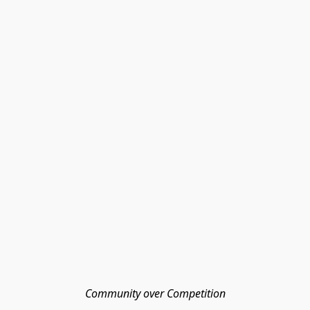
Community over Competition